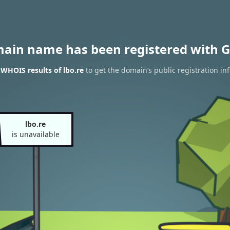
main name has been registered with G
 WHOIS results of lbo.re
to get the domain’s public registration in
lbo.re
is unavailable