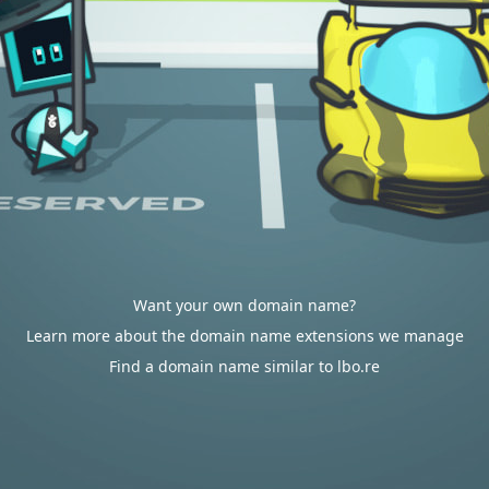
Want your own domain name?
Learn more about the domain name extensions we manage
Find a domain name similar to lbo.re