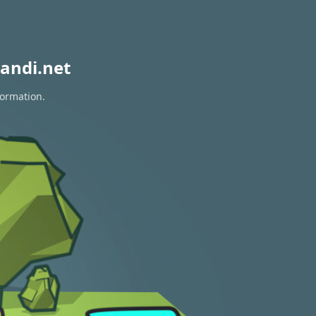
andi.net
formation.