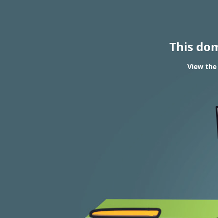
This do
View the